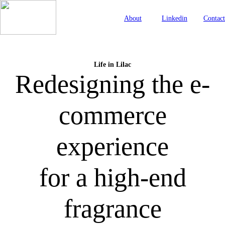
About
Linkedin
Contact
Life in Lilac
Redesigning the e-
commerce
experience
for a high-end
fragrance