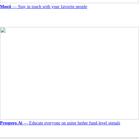
Mooji
— Stay in touch with your favorite people
Prospero.Ai
— Educate everyone on using hedge fund-level signals