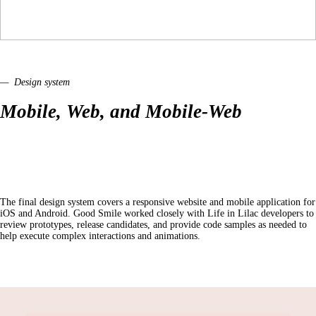
— Design system
Mobile, Web, and Mobile-Web
The final design system covers a responsive website and mobile application for
iOS and Android. Good Smile worked closely with Life in Lilac developers to
review prototypes, release candidates, and provide code samples as needed to
help execute complex interactions and animations.