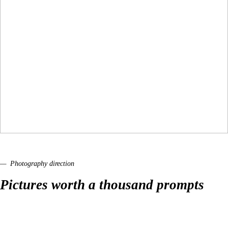
— Photography direction
Pictures worth a thousand prompts