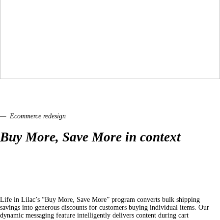
— Ecommerce redesign
Buy More, Save More in context
Life in Lilac’s “Buy More, Save More” program converts bulk shipping
savings into generous discounts for customers buying individual items. Our
dynamic messaging feature intelligently delivers content during cart