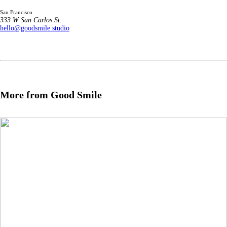
San Francisco
333 W San Carlos St.
hello@goodsmile.studio
More from Good Smile