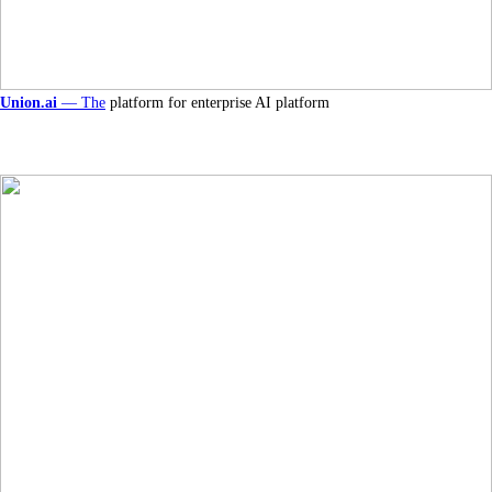
Union.ai
— The
platform for enterprise AI platform