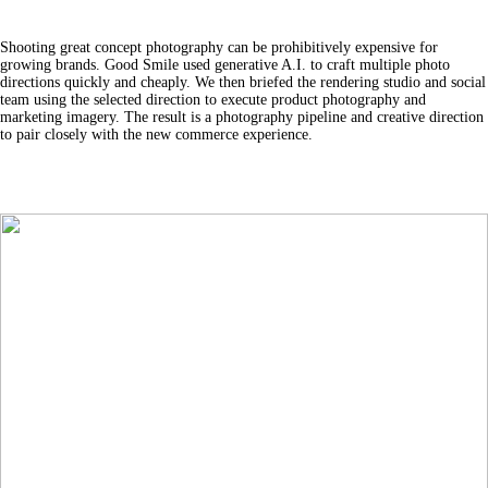
Shooting great concept photography can be prohibitively expensive for
growing brands. Good Smile used generative A.I. to craft multiple photo
directions quickly and cheaply. We then briefed the rendering studio and social
team using the selected direction to execute product photography and
marketing imagery. The result is a photography pipeline and creative direction
to pair closely with the new commerce experience.