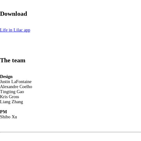
Download
Life in Lilac app
The team
Design
Justin LaFontaine
Alexandre Coelho
Tingting Gao
Kris Gross
Liang Zhang
PM
Shibo Xu