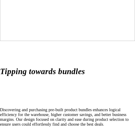
Tipping towards bundles
Discovering and purchasing pre-built product bundles enhances logical
efficiency for the warehouse, higher customer savings, and better business
margins. Our design focused on clarity and ease during product selection to
ensure users could effortlessly find and choose the best deals.