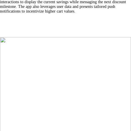
interactions to display the current savings while messaging the next discount
milestone. The app also leverages user data and presents tailored push
notifications to incentivize higher cart values.