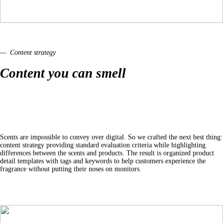
— Content strategy
Content you can smell
Scents are impossible to convey over digital. So we crafted the next best thing:
content strategy providing standard evaluation criteria while highlighting
differences between the scents and products. The result is organized product
detail templates with tags and keywords to help customers experience the
fragrance without putting their noses on monitors.